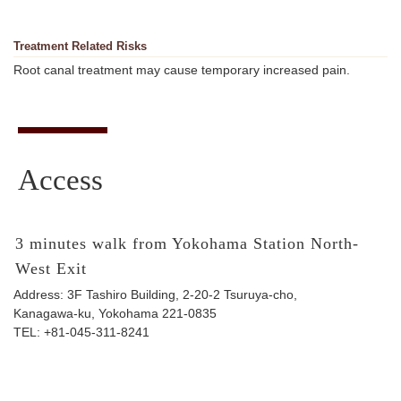
Treatment Related Risks
Root canal treatment may cause temporary increased pain.
Access
3 minutes walk from Yokohama Station North-
West Exit
Address: 3F Tashiro Building, 2-20-2 Tsuruya-cho,
Kanagawa-ku, Yokohama 221-0835
TEL:
+81-045-311-8241