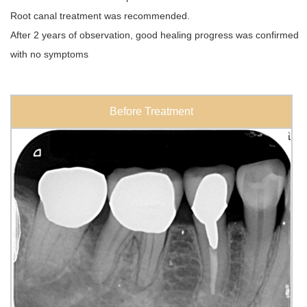
Root canal treatment was recommended.
After 2 years of observation, good healing progress was confirmed
with no symptoms
Before Treatment