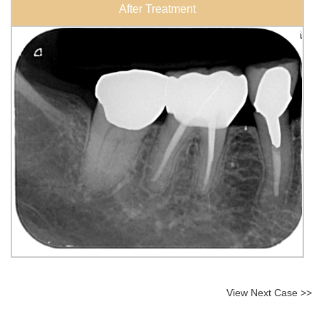
After Treatment
View Next Case >>