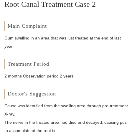
Root Canal Treatment Case 2
Main Complaint
Gum swelling in an area that was just treated at the end of last
year
Treatment Period
2 months Observation period 2 years
Doctor's Suggestion
Cause was identified from the swelling area through pre-treatment
X-ray.
The nerve in the treated area had died and decayed, causing pus
to accumulate at the root tip.