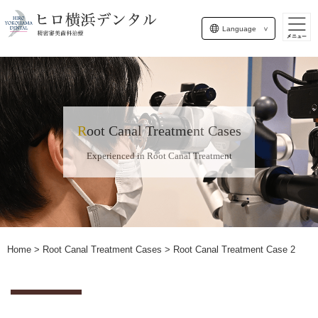
Language
Root Canal Treatment Cases
Experienced in Root Canal Treatment
Home
>
Root Canal Treatment Cases
> Root Canal Treatment Case 2