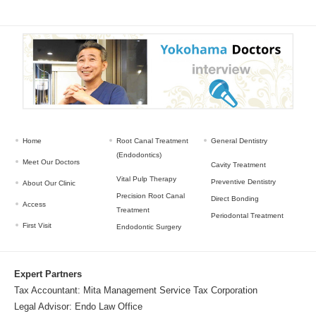
Home
Root Canal Treatment
General Dentistry
(Endodontics)
Meet Our Doctors
Cavity Treatment
Vital Pulp Therapy
Preventive Dentistry
About Our Clinic
Precision Root Canal
Direct Bonding
Access
Treatment
Periodontal Treatment
First Visit
Endodontic Surgery
Expert Partners
Tax Accountant:
Mita Management Service Tax Corporation
Legal Advisor:
Endo Law Office