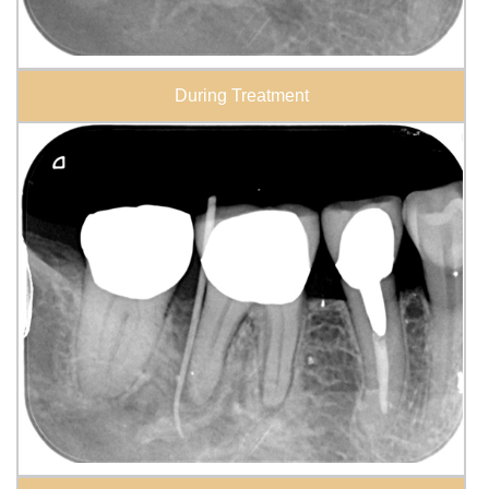
During Treatment