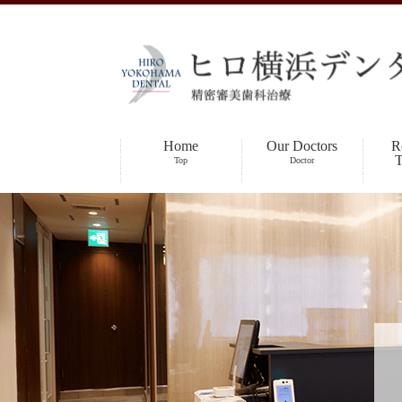
Home
Our Doctors
R
T
Top
Doctor