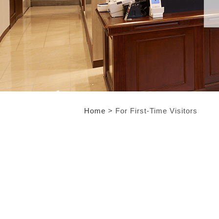
Home
> For First-Time Visitors