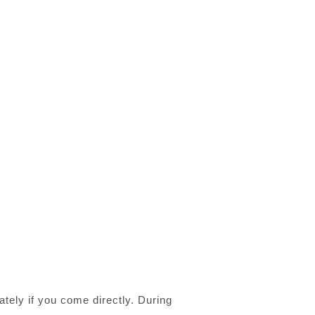
tely if you come directly. During