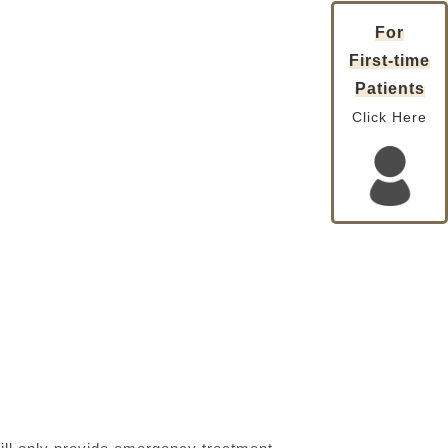
For
First-time
Patients
Click Here