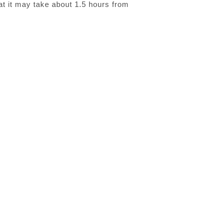
hat it may take about 1.5 hours from