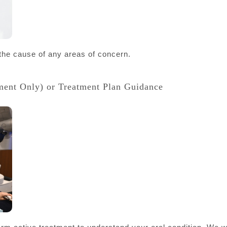
 the cause of any areas of concern.
ment Only) or Treatment Plan Guidance