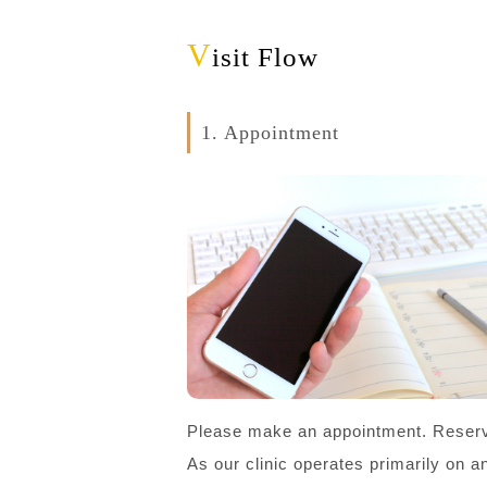
V
isit Flow
1. Appointment
Please make an appointment. Reserv
As our clinic operates primarily on 