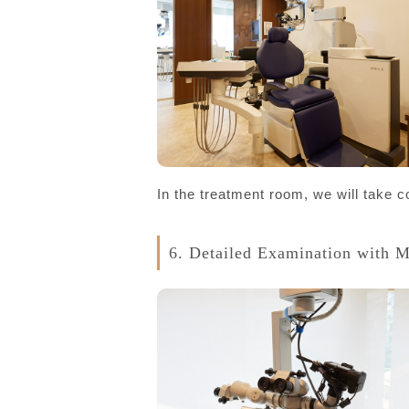
In the treatment room, we will take 
6. Detailed Examination with 