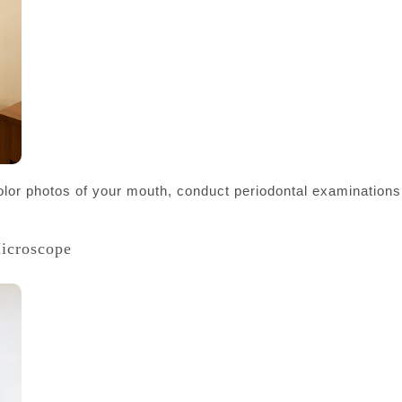
color photos of your mouth, conduct periodontal examinations,
Microscope