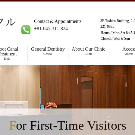
Contact & Appointments
3F Tashiro Building, 2
221-0835
+81-045-311-8241
Hours /
Mon-Sat 8:45-1
Closed /
Wed & Sun
oot Canal
General Dentistry
About Our Clinic
Acces
reatment
General
Clinic
Access
Endo
For First-Time Visitors