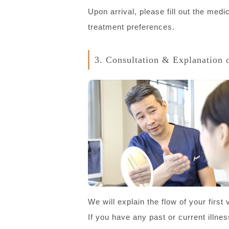
Upon arrival, please fill out the med
treatment preferences.
3. Consultation & Explanation 
We will explain the flow of your firs
If you have any past or current illne