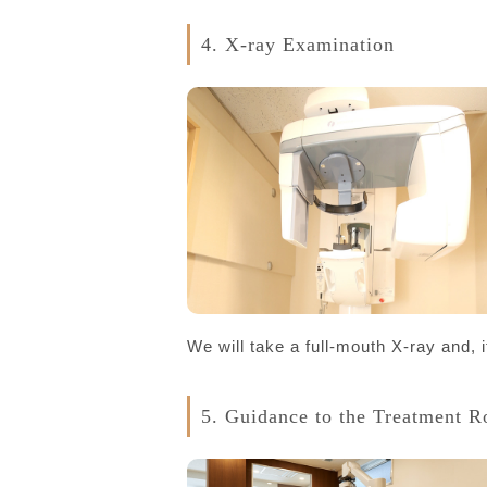
4. X-ray Examination
We will take a full-mouth X-ray and, i
5. Guidance to the Treatment 