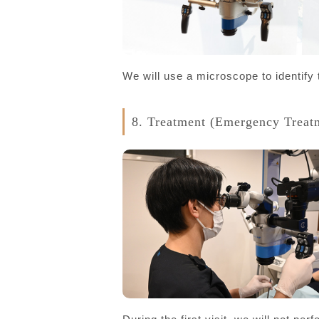
We will use a microscope to identify
8. Treatment (Emergency Treat