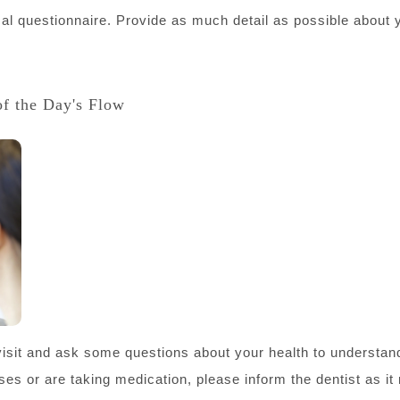
ical questionnaire. Provide as much detail as possible about
of the Day's Flow
t visit and ask some questions about your health to understand
sses or are taking medication, please inform the dentist as it