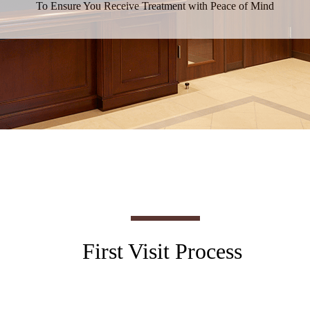
To Ensure You Receive Treatment with Peace of Mind
First Visit Process