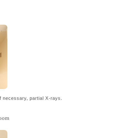
f necessary, partial X-rays.
Room