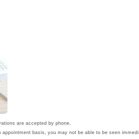
ations are accepted by phone.
an appointment basis, you may not be able to be seen immedia