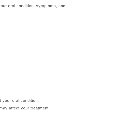
 your oral condition, symptoms, and
 your oral condition.
 may affect your treatment.