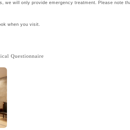
ints, we will only provide emergency treatment. Please note t
ok when you visit.
ical Questionnaire