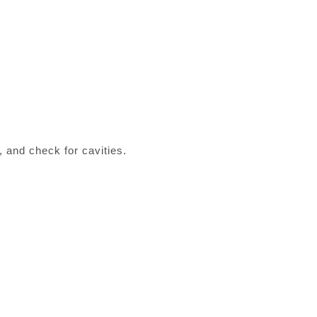
 and check for cavities.