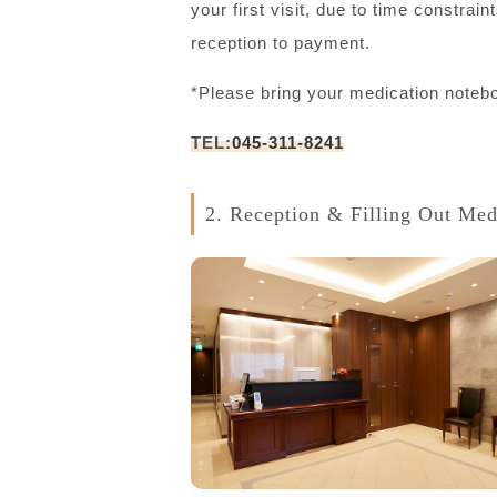
your first visit, due to time constra
reception to payment.
*Please bring your medication notebo
TEL:
045-311-8241
2. Reception & Filling Out Med