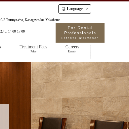
Language
-20-2 Tsuruya-cho, Kanagawa-ku, Yokohama
For Dental
2:45, 14:00-17:00
Professionals
Referral Information
s
Treatment Fees
Careers
Price
Recruit